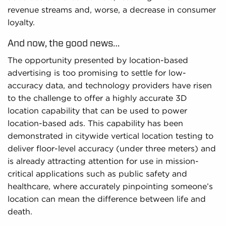
revenue streams and, worse, a decrease in consumer
loyalty.
And now, the good news…
The opportunity presented by location-based
advertising is too promising to settle for low-
accuracy data, and technology providers have risen
to the challenge to offer a highly accurate 3D
location capability that can be used to power
location-based ads. This capability has been
demonstrated in citywide vertical location testing to
deliver floor-level accuracy (under three meters) and
is already attracting attention for use in mission-
critical applications such as public safety and
healthcare, where accurately pinpointing someone’s
location can mean the difference between life and
death.