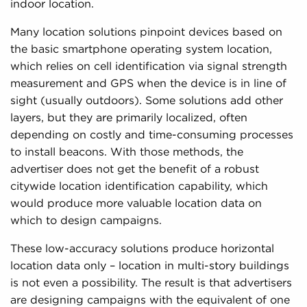
indoor location.
Many location solutions pinpoint devices based on
the basic smartphone operating system location,
which relies on cell identification via signal strength
measurement and GPS when the device is in line of
sight (usually outdoors). Some solutions add other
layers, but they are primarily localized, often
depending on costly and time-consuming processes
to install beacons. With those methods, the
advertiser does not get the benefit of a robust
citywide location identification capability, which
would produce more valuable location data on
which to design campaigns.
These low-accuracy solutions produce horizontal
location data only – location in multi-story buildings
is not even a possibility. The result is that advertisers
are designing campaigns with the equivalent of one