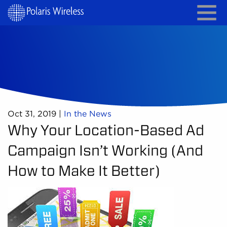
Oct 31, 2019
|
In the News
Why Your Location-Based Ad
Campaign Isn’t Working (And
How to Make It Better)