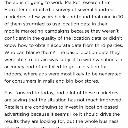
the ad isn’t going to work. Market research firm
Forrester conducted a survey of several hundred
marketers a few years back and found that nine in 10
of them struggled to use location data in their
mobile marketing campaigns because they weren’t
confident in the quality of the location data or didn’t
know how to obtain accurate data from third parties.
Who can blame them? The basic location data they
were able to obtain was subject to wide variations in
accuracy and often failed to get a location fix
indoors, where ads were most likely to be generated
for consumers in malls and big box stores.
Fast forward to today, and a lot of these marketers
are saying that the situation has not much improved.
Retailers are continuing to invest in location-based
advertising because it seems like it should drive the
results they are looking for, but the whole business