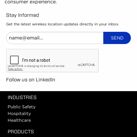
consumer experience.
Stay Informed
Get the latest wireless location updates directly in your inbox.
Follow us on LinkedIn
INDUSTRIES
Public Safety
Hospitality
Healthcare
PRODUCTS