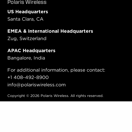
Polaris Wireless
US Headquarters
Santa Clara, CA
EMEA & International Headquarters
Zug, Switzerland
APAC Headquarters
Bangalore, India
For additional information, please contact:
+1 408-492-8900
info@polariswireless.com
Copyright © 2026 Polaris Wireless. All rights reserved.