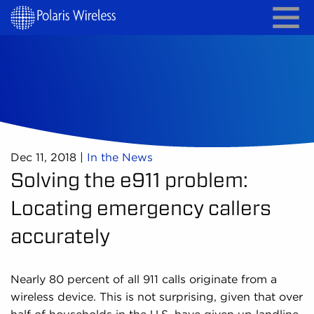
Dec 11, 2018
|
In the News
Solving the e911 problem:
Locating emergency callers
accurately
Nearly 80 percent of all 911 calls originate from a
wireless device. This is not surprising, given that over