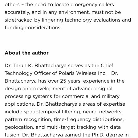
others – the need to locate emergency callers
accurately, and in any environment, must not be
sidetracked by lingering technology evaluations and
funding considerations.
About the author
Dr. Tarun K. Bhattacharya serves as the Chief
Technology Officer of Polaris Wireless Inc. Dr.
Bhattacharya has over 25 years’ experience in the
design and development of advanced signal
processing systems for commercial and military
applications. Dr. Bhattacharya’s areas of expertise
include spatiotemporal filtering, neural networks,
pattern recognition, time-frequency distributions,
geolocation, and multi-target tracking with data
fusion. Dr. Bhattacharya earned the Ph.D. degree in