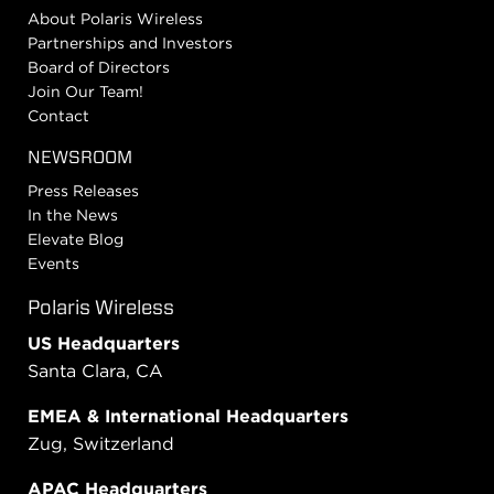
About Polaris Wireless
Partnerships and Investors
Board of Directors
Join Our Team!
Contact
NEWSROOM
Press Releases
In the News
Elevate Blog
Events
Polaris Wireless
US Headquarters
Santa Clara, CA
EMEA & International Headquarters
Zug, Switzerland
APAC Headquarters