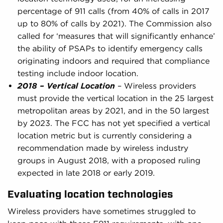
percentage of 911 calls (from 40% of calls in 2017
up to 80% of calls by 2021). The Commission also
called for ‘measures that will significantly enhance’
the ability of PSAPs to identify emergency calls
originating indoors and required that compliance
testing include indoor location.
2018 – Vertical Location
– Wireless providers
must provide the vertical location in the 25 largest
metropolitan areas by 2021, and in the 50 largest
by 2023. The FCC has not yet specified a vertical
location metric but is currently considering a
recommendation made by wireless industry
groups in August 2018, with a proposed ruling
expected in late 2018 or early 2019.
Evaluating location technologies
Wireless providers have sometimes struggled to