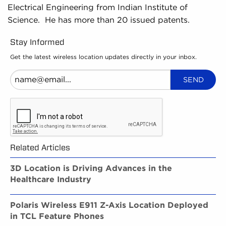
Electrical Engineering from Indian Institute of
Science. He has more than 20 issued patents.
Stay Informed
Get the latest wireless location updates directly in your inbox.
Related Articles
3D Location is Driving Advances in the
Healthcare Industry
Polaris Wireless E911 Z-Axis Location Deployed
in TCL Feature Phones