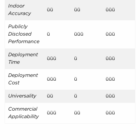
Indoor
üü
üü
üüü
Accuracy
Publicly
Disclosed
ü
üüü
üüü
Performance
Deployment
üüü
ü
üüü
Time
Deployment
üüü
ü
üüü
Cost
Universality
üü
ü
üüü
Commercial
üüü
üü
üüü
Applicability