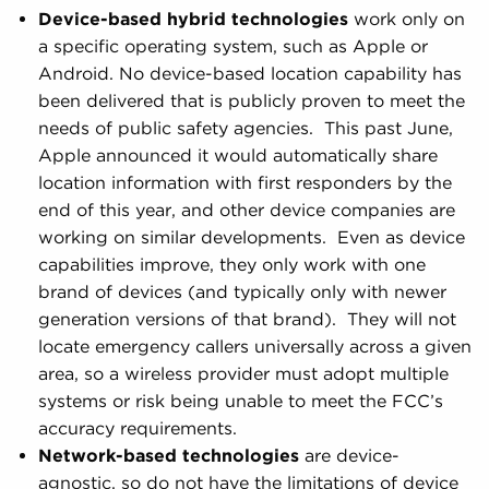
Device-based hybrid technologies
work only on
a specific operating system, such as Apple or
Android. No device-based location capability has
been delivered that is publicly proven to meet the
needs of public safety agencies. This past June,
Apple announced it would automatically share
location information with first responders by the
end of this year, and other device companies are
working on similar developments. Even as device
capabilities improve, they only work with one
brand of devices (and typically only with newer
generation versions of that brand). They will not
locate emergency callers universally across a given
area, so a wireless provider must adopt multiple
systems or risk being unable to meet the FCC’s
accuracy requirements.
Network-based technologies
are device-
agnostic, so do not have the limitations of device