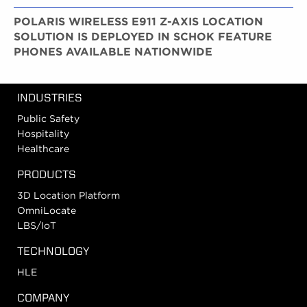
POLARIS WIRELESS E911 Z-AXIS LOCATION
SOLUTION IS DEPLOYED IN SCHOK FEATURE
PHONES AVAILABLE NATIONWIDE
INDUSTRIES
Public Safety
Hospitality
Healthcare
PRODUCTS
3D Location Platform
OmniLocate
LBS/IoT
TECHNOLOGY
HLE
COMPANY