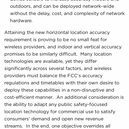
outdoors, and can be deployed network-wide
without the delay, cost, and complexity of network
hardware.
Attaining the new horizontal location accuracy
requirement is proving to be no small feat for
wireless providers, and indoor and vertical accuracy
promises to be similarly difficult. Many location
technologies are available, yet they differ
significantly across several factors, and wireless
providers must balance the FCC’s accuracy
regulations and timetables with their own desire to
deploy these capabilities in a non-disruptive and
cost-efficient manner. An additional consideration is
the ability to adapt any public safety-focused
location technology for commercial use to satisfy
consumers’ demand and open new revenue
streams. In the end, one objective overrides all