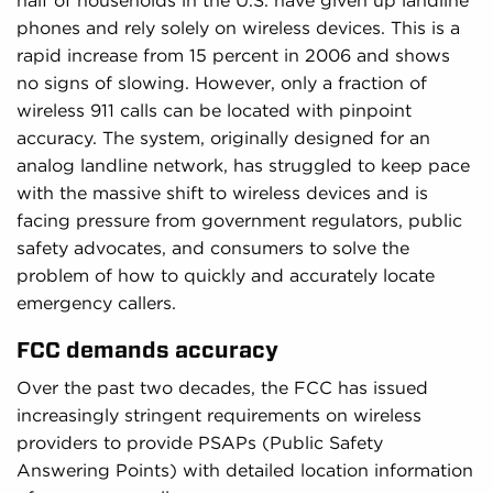
half of households in the U.S. have given up landline
phones and rely solely on wireless devices. This is a
rapid increase from 15 percent in 2006 and shows
no signs of slowing. However, only a fraction of
wireless 911 calls can be located with pinpoint
accuracy. The system, originally designed for an
analog landline network, has struggled to keep pace
with the massive shift to wireless devices and is
facing pressure from government regulators, public
safety advocates, and consumers to solve the
problem of how to quickly and accurately locate
emergency callers.
FCC demands accuracy
Over the past two decades, the FCC has issued
increasingly stringent requirements on wireless
providers to provide PSAPs (Public Safety
Answering Points) with detailed location information