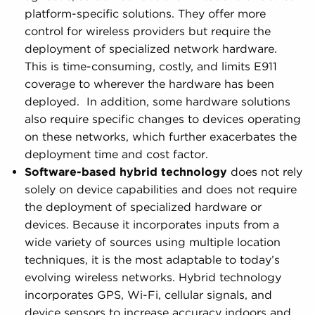
platform-specific solutions. They offer more
control for wireless providers but require the
deployment of specialized network hardware.
This is time-consuming, costly, and limits E911
coverage to wherever the hardware has been
deployed. In addition, some hardware solutions
also require specific changes to devices operating
on these networks, which further exacerbates the
deployment time and cost factor.
Software-based hybrid technology
does not rely
solely on device capabilities and does not require
the deployment of specialized hardware or
devices. Because it incorporates inputs from a
wide variety of sources using multiple location
techniques, it is the most adaptable to today’s
evolving wireless networks. Hybrid technology
incorporates GPS, Wi-Fi, cellular signals, and
device sensors to increase accuracy indoors and