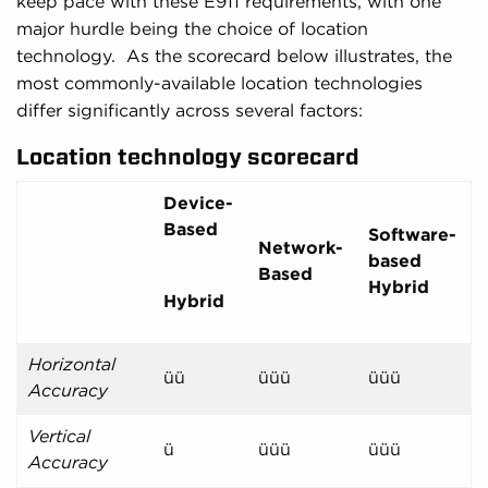
keep pace with these E911 requirements, with one
major hurdle being the choice of location
technology. As the scorecard below illustrates, the
most commonly-available location technologies
differ significantly across several factors:
Location technology scorecard
Device-
Based
Software-
Network-
based
Based
Hybrid
Hybrid
Horizontal
üü
üüü
üüü
Accuracy
Vertical
ü
üüü
üüü
Accuracy