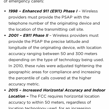
of emergency callers:
1998 – Enhanced 911 (E911) Phase I
– Wireless
providers must provide the PSAP with the
telephone number of the originating device and
the location of the transmitting cell site.
2001 – E911 Phase II
– Wireless providers must
provide the PSAP the precise latitude and
longitude of the originating device, with location
accuracy ranging between 50 and 300 meters
depending on the type of technology being used.
In 2010, these rules were adjusted tightening the
geographic areas for compliance and increasing
the percentile of calls covered at the higher
accuracy metric.
2015 – Increased Horizontal Accuracy and Indoor
Location
–
The FCC requires horizontal location
accuracy to within 50 meters, regardless of
location technology used, for an increasing