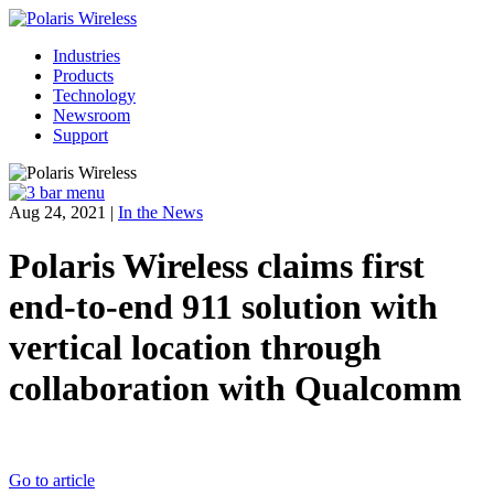
Industries
Products
Technology
Newsroom
Support
Aug 24, 2021
|
In the News
Polaris Wireless claims first
end-to-end 911 solution with
vertical location through
collaboration with Qualcomm
Go to article