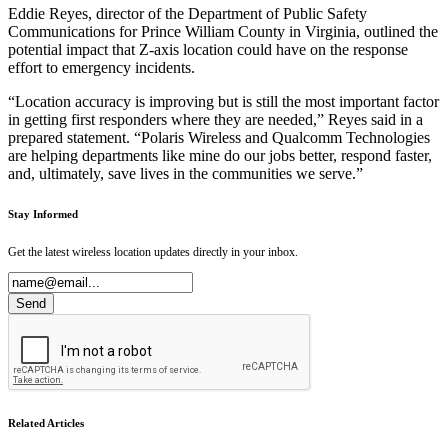
Eddie Reyes, director of the Department of Public Safety
Communications for Prince William County in Virginia, outlined the
potential impact that Z-axis location could have on the response
effort to emergency incidents.
“Location accuracy is improving but is still the most important factor
in getting first responders where they are needed,” Reyes said in a
prepared statement. “Polaris Wireless and Qualcomm Technologies
are helping departments like mine do our jobs better, respond faster,
and, ultimately, save lives in the communities we serve.”
Stay Informed
Get the latest wireless location updates directly in your inbox.
Related Articles