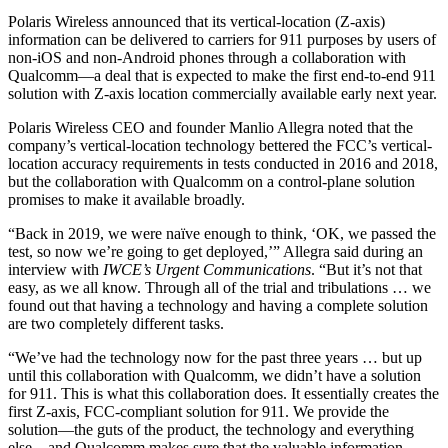
Polaris Wireless announced that its vertical-location (Z-axis)
information can be delivered to carriers for 911 purposes by users of
non-iOS and non-Android phones through a collaboration with
Qualcomm—a deal that is expected to make the first end-to-end 911
solution with Z-axis location commercially available early next year.
Polaris Wireless CEO and founder Manlio Allegra noted that the
company’s vertical-location technology bettered the FCC’s vertical-
location accuracy requirements in tests conducted in 2016 and 2018,
but the collaboration with Qualcomm on a control-plane solution
promises to make it available broadly.
“Back in 2019, we were naïve enough to think, ‘OK, we passed the
test, so now we’re going to get deployed,’” Allegra said during an
interview with
IWCE’s Urgent Communications
. “But it’s not that
easy, as we all know. Through all of the trial and tribulations … we
found out that having a technology and having a complete solution
are two completely different tasks.
“We’ve had the technology now for the past three years … but up
until this collaboration with Qualcomm, we didn’t have a solution
for 911. This is what this collaboration does. It essentially creates the
first Z-axis, FCC-compliant solution for 911. We provide the
solution—the guts of the product, the technology and everything
else—and Qualcomm makes sure that the valuable information