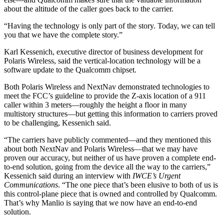
about the altitude of the caller goes back to the carrier.
“Having the technology is only part of the story. Today, we can tell
you that we have the complete story.”
Karl Kessenich, executive director of business development for
Polaris Wireless, said the vertical-location technology will be a
software update to the Qualcomm chipset.
Both Polaris Wireless and NextNav demonstrated technologies to
meet the FCC’s guideline to provide the Z-axis location of a 911
caller within 3 meters—roughly the height a floor in many
multistory structures—but getting this information to carriers proved
to be challenging, Kessenich said.
“The carriers have publicly commented—and they mentioned this
about both NextNav and Polaris Wireless—that we may have
proven our accuracy, but neither of us have proven a complete end-
to-end solution, going from the device all the way to the carriers,”
Kessenich said during an interview with
IWCE’s Urgent
Communications
. “The one piece that’s been elusive to both of us is
this control-plane piece that is owned and controlled by Qualcomm.
That’s why Manlio is saying that we now have an end-to-end
solution.