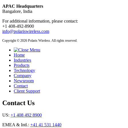
APAC Headquarters
Bangalore, India
For additional information, please contact:
+1 408-492-8900
info@polariswireless.com
Copyright © 2026 Polaris Wireless. All rights reserved.
Home
Industries
Products
Technology
Company
Newsroom
Contact
Client Support
Contact Us
US:
+1 408 492 8900
EMEA & Intl.:
+41 41 531 1440