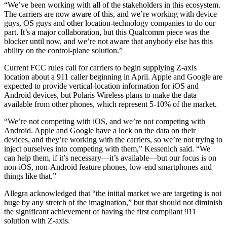
“We’ve been working with all of the stakeholders in this ecosystem.
The carriers are now aware of this, and we’re working with device
guys, OS guys and other location-technology companies to do our
part. It’s a major collaboration, but this Qualcomm piece was the
blocker until now, and we’re not aware that anybody else has this
ability on the control-plane solution.”
Current FCC rules call for carriers to begin supplying Z-axis
location about a 911 caller beginning in April. Apple and Google are
expected to provide vertical-location information for iOS and
Android devices, but Polaris Wireless plans to make the data
available from other phones, which represent 5-10% of the market.
“We’re not competing with iOS, and we’re not competing with
Android. Apple and Google have a lock on the data on their
devices, and they’re working with the carriers, so we’re not trying to
inject ourselves into competing with them,” Kessenich said. “We
can help them, if it’s necessary—it’s available—but our focus is on
non-iOS, non-Android feature phones, low-end smartphones and
things like that.”
Allegra acknowledged that “the initial market we are targeting is not
huge by any stretch of the imagination,” but that should not diminish
the significant achievement of having the first compliant 911
solution with Z-axis.