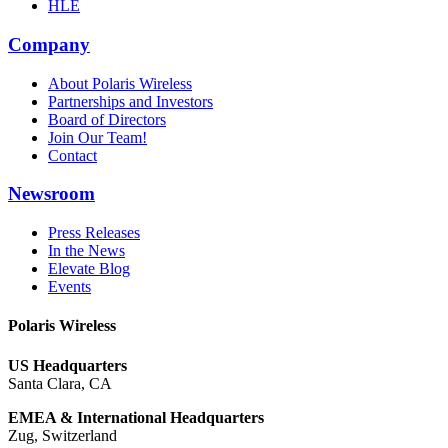
HLE
Company
About Polaris Wireless
Partnerships and Investors
Board of Directors
Join Our Team!
Contact
Newsroom
Press Releases
In the News
Elevate Blog
Events
Polaris Wireless
US Headquarters
Santa Clara, CA
EMEA & International Headquarters
Zug, Switzerland