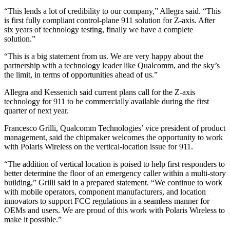
“This lends a lot of credibility to our company,” Allegra said. “This
is first fully compliant control-plane 911 solution for Z-axis. After
six years of technology testing, finally we have a complete
solution.”
“This is a big statement from us. We are very happy about the
partnership with a technology leader like Qualcomm, and the sky’s
the limit, in terms of opportunities ahead of us.”
Allegra and Kessenich said current plans call for the Z-axis
technology for 911 to be commercially available during the first
quarter of next year.
Francesco Grilli, Qualcomm Technologies’ vice president of product
management, said the chipmaker welcomes the opportunity to work
with Polaris Wireless on the vertical-location issue for 911.
“The addition of vertical location is poised to help first responders to
better determine the floor of an emergency caller within a multi-story
building,” Grilli said in a prepared statement. “We continue to work
with mobile operators, component manufacturers, and location
innovators to support FCC regulations in a seamless manner for
OEMs and users. We are proud of this work with Polaris Wireless to
make it possible.”