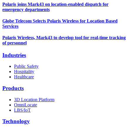
Polaris joins Mark43 on location-enabled dispatch for
emergency departments
Globe Telecom Selects Polaris Wireless for Location Based
Services
Polaris Wireless, Mark43 to develop tool for real-time tracking
of personnel
Industries
Public Safety
Hospitality
Healthcare
Products
3D Location Platform
OmniLocate
LBS/IoT
Technology