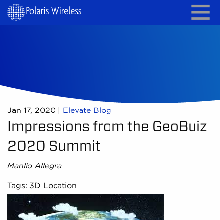
Jan 17, 2020
|
Elevate Blog
Impressions from the GeoBuiz
2020 Summit
Manlio Allegra
Tags: 3D Location