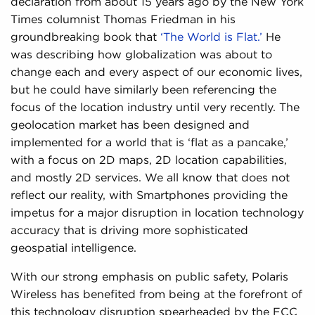
declaration from about 15 years ago by the New York
Times columnist Thomas Friedman in his
groundbreaking book that
‘The World is Flat.’
He
was describing how globalization was about to
change each and every aspect of our economic lives,
but he could have similarly been referencing the
focus of the location industry until very recently. The
geolocation market has been designed and
implemented for a world that is ‘flat as a pancake,’
with a focus on 2D maps, 2D location capabilities,
and mostly 2D services. We all know that does not
reflect our reality, with Smartphones providing the
impetus for a major disruption in location technology
accuracy that is driving more sophisticated
geospatial intelligence.
With our strong emphasis on public safety, Polaris
Wireless has benefited from being at the forefront of
this technology disruption spearheaded by the FCC