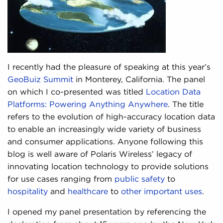
I recently had the pleasure of speaking at this year’s
GeoBuiz Summit
in Monterey, California. The panel
on which I co-presented was titled
Location Data
Platforms: Powering Anything Anywhere
. The title
refers to the evolution of high-accuracy location data
to enable an increasingly wide variety of business
and consumer applications. Anyone following this
blog is well aware of Polaris Wireless’ legacy of
innovating location technology to provide solutions
for use cases ranging from
public safety
to
hospitality
and
healthcare
to
other important uses
.
I opened my panel presentation by referencing the