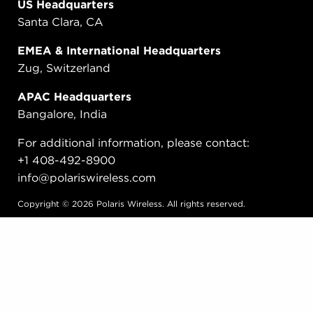
US Headquarters
Santa Clara, CA
EMEA & International Headquarters
Zug, Switzerland
APAC Headquarters
Bangalore, India
For additional information, please contact:
+1 408-492-8900
info@polariswireless.com
Copyright © 2026 Polaris Wireless. All rights reserved.