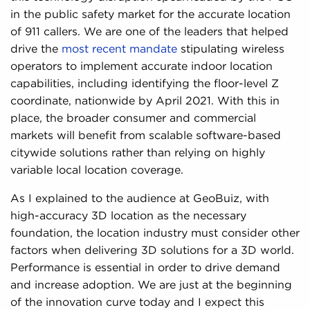
in the public safety market for the accurate location
of 911 callers. We are one of the leaders that helped
drive the
most recent mandate
stipulating wireless
operators to implement accurate indoor location
capabilities, including identifying the floor-level Z
coordinate, nationwide by April 2021. With this in
place, the broader consumer and commercial
markets will benefit from scalable software-based
citywide solutions rather than relying on highly
variable local location coverage.
As I explained to the audience at GeoBuiz, with
high-accuracy 3D location as the necessary
foundation, the location industry must consider other
factors when delivering 3D solutions for a 3D world.
Performance is essential in order to drive demand
and increase adoption. We are just at the beginning
of the innovation curve today and I expect this