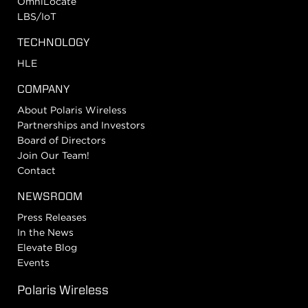
OmniLocate
LBS/IoT
TECHNOLOGY
HLE
COMPANY
About Polaris Wireless
Partnerships and Investors
Board of Directors
Join Our Team!
Contact
NEWSROOM
Press Releases
In the News
Elevate Blog
Events
Polaris Wireless