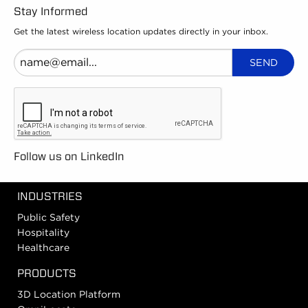
Stay Informed
Get the latest wireless location updates directly in your inbox.
Follow us on LinkedIn
INDUSTRIES
Public Safety
Hospitality
Healthcare
PRODUCTS
3D Location Platform