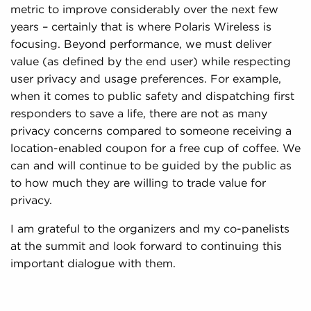
metric to improve considerably over the next few
years – certainly that is where Polaris Wireless is
focusing. Beyond performance, we must deliver
value (as defined by the end user) while respecting
user privacy and usage preferences. For example,
when it comes to public safety and dispatching first
responders to save a life, there are not as many
privacy concerns compared to someone receiving a
location-enabled coupon for a free cup of coffee. We
can and will continue to be guided by the public as
to how much they are willing to trade value for
privacy.
I am grateful to the organizers and my co-panelists
at the summit and look forward to continuing this
important dialogue with them.