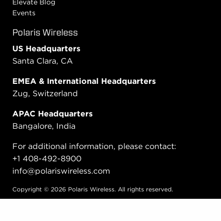
Elevate Blog
Events
Polaris Wireless
US Headquarters
Santa Clara, CA
EMEA & International Headquarters
Zug, Switzerland
APAC Headquarters
Bangalore, India
For additional information, please contact:
+1 408-492-8900
info@polariswireless.com
Copyright © 2026 Polaris Wireless. All rights reserved.