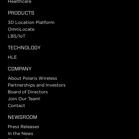
Healthcare
PRODUCTS
3D Location Platform
OmniLocate
LBS/IoT
TECHNOLOGY
HLE
COMPANY
About Polaris Wireless
Partnerships and Investors
Board of Directors
Join Our Team!
Contact
NEWSROOM
Press Releases
In the News