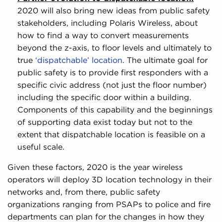
2020 will also bring new ideas from public safety
stakeholders, including Polaris Wireless, about
how to find a way to convert measurements
beyond the z-axis, to floor levels and ultimately to
true
‘dispatchable’ location
. The ultimate goal for
public safety is to provide first responders with a
specific civic address (not just the floor number)
including the specific door within a building.
Components of this capability and the beginnings
of supporting data exist today but not to the
extent that dispatchable location is feasible on a
useful scale.
Given these factors, 2020 is the year wireless
operators will deploy 3D location technology in their
networks and, from there, public safety
organizations ranging from PSAPs to police and fire
departments can plan for the changes in how they