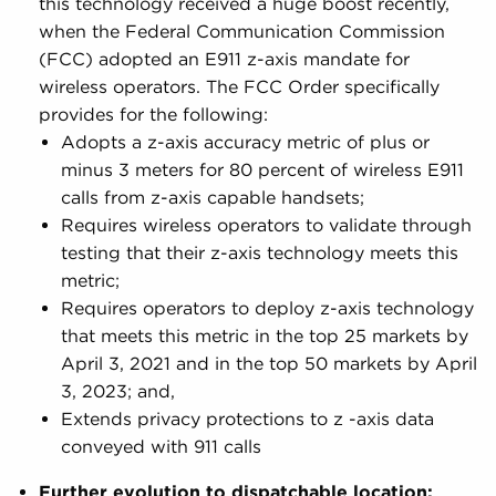
this technology received a huge boost recently,
when the Federal Communication Commission
(FCC) adopted an E911 z-axis mandate for
wireless operators. The FCC Order specifically
provides for the following:
Adopts a z-axis accuracy metric of plus or
minus 3 meters for 80 percent of wireless E911
calls from z-axis capable handsets;
Requires wireless operators to validate through
testing that their z-axis technology meets this
metric;
Requires operators to deploy z-axis technology
that meets this metric in the top 25 markets by
April 3, 2021 and in the top 50 markets by April
3, 2023; and,
Extends privacy protections to z -axis data
conveyed with 911 calls
Further evolution to dispatchable location: