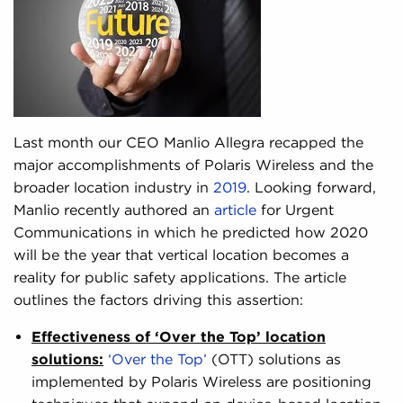
Last month our CEO Manlio Allegra recapped the
major accomplishments of Polaris Wireless and the
broader location industry in
2019
. Looking forward,
Manlio recently authored an
article
for Urgent
Communications in which he predicted how 2020
will be the year that vertical location becomes a
reality for public safety applications. The article
outlines the factors driving this assertion:
Effectiveness of ‘Over the Top’ location
solutions:
‘Over the Top’
(OTT) solutions as
implemented by Polaris Wireless are positioning