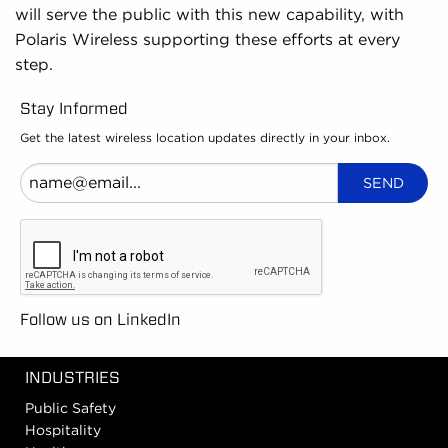
will serve the public with this new capability, with
Polaris Wireless supporting these efforts at every
step.
Stay Informed
Get the latest wireless location updates directly in your inbox.
Follow us on LinkedIn
INDUSTRIES
Public Safety
Hospitality