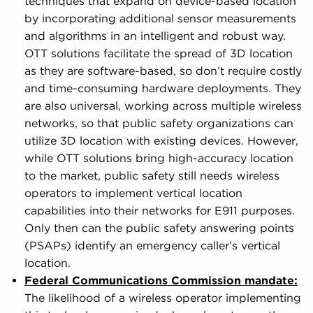
techniques that expand on device-based location
by incorporating additional sensor measurements
and algorithms in an intelligent and robust way.
OTT solutions facilitate the spread of 3D location
as they are software-based, so don’t require costly
and time-consuming hardware deployments. They
are also universal, working across multiple wireless
networks, so that public safety organizations can
utilize 3D location with existing devices. However,
while OTT solutions bring high-accuracy location
to the market, public safety still needs wireless
operators to implement vertical location
capabilities into their networks for E911 purposes.
Only then can the public safety answering points
(PSAPs) identify an emergency caller’s vertical
location.
Federal Communications Commission mandate:
The likelihood of a wireless operator implementing