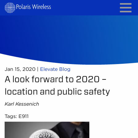
Jan 15, 2020
|
Elevate Blog
A look forward to 2020 –
location and public safety
Karl Kessenich
Tags: E911