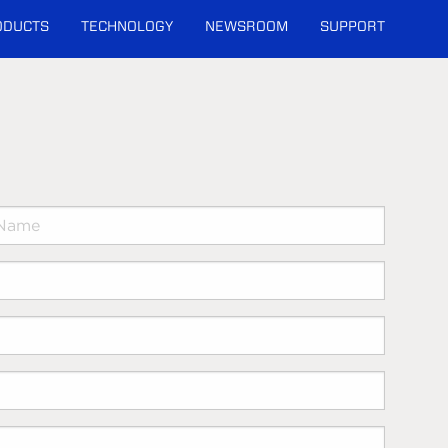
ODUCTS
TECHNOLOGY
NEWSROOM
SUPPORT