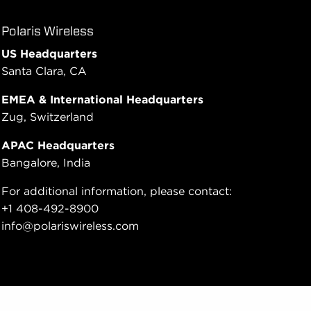
Polaris Wireless
US Headquarters
Santa Clara, CA
EMEA & International Headquarters
Zug, Switzerland
APAC Headquarters
Bangalore, India
For additional information, please contact:
+1 408-492-8900
info@polariswireless.com