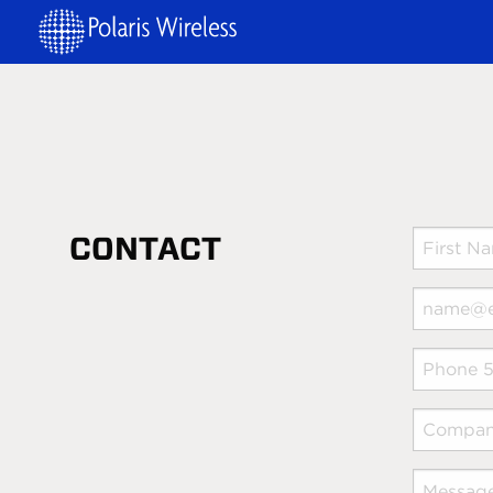
CONTACT