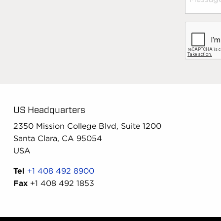
US Headquarters
2350 Mission College Blvd, Suite 1200
Santa Clara, CA 95054
USA
Tel
+1 408 492 8900
Fax
+1 408 492 1853