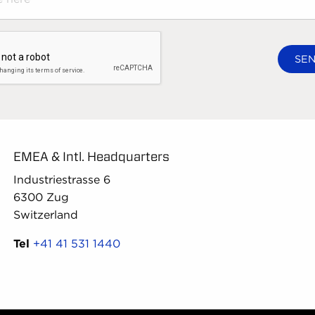
EMEA & Intl. Headquarters
Industriestrasse 6
6300 Zug
Switzerland
Tel
+41 41 531 1440