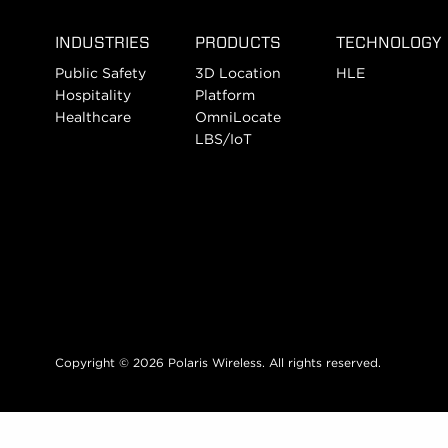
INDUSTRIES
PRODUCTS
TECHNOLOGY
Public Safety
3D Location
HLE
Hospitality
Platform
Healthcare
OmniLocate
LBS/IoT
Copyright © 2026 Polaris Wireless. All rights reserved.