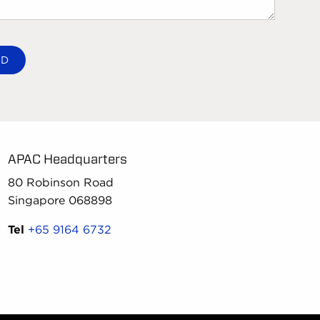
APAC Headquarters
80 Robinson Road
Singapore 068898
Tel
+65 9164 6732