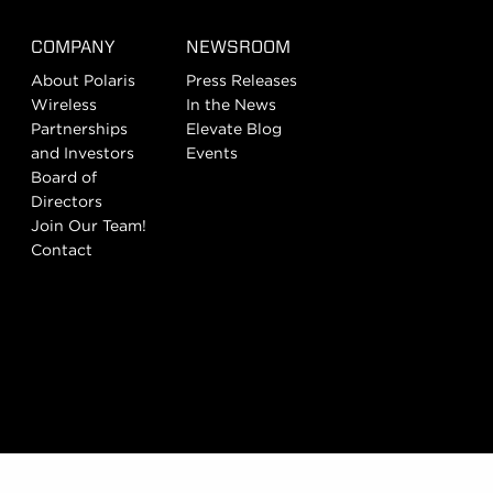
COMPANY
NEWSROOM
About Polaris
Press Releases
Wireless
In the News
Partnerships
Elevate Blog
and Investors
Events
Board of
Directors
Join Our Team!
Contact