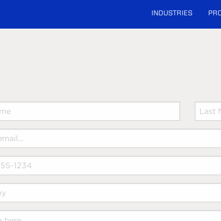
INDUSTRIES
PR